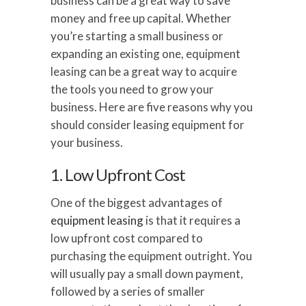
business can be a great way to save
money and free up capital. Whether
you’re starting a small business or
expanding an existing one, equipment
leasing can be a great way to acquire
the tools you need to grow your
business. Here are five reasons why you
should consider leasing equipment for
your business.
1. Low Upfront Cost
One of the biggest advantages of
equipment leasing
is that it requires a
low upfront cost compared to
purchasing the equipment outright. You
will usually pay a small down payment,
followed by a series of smaller