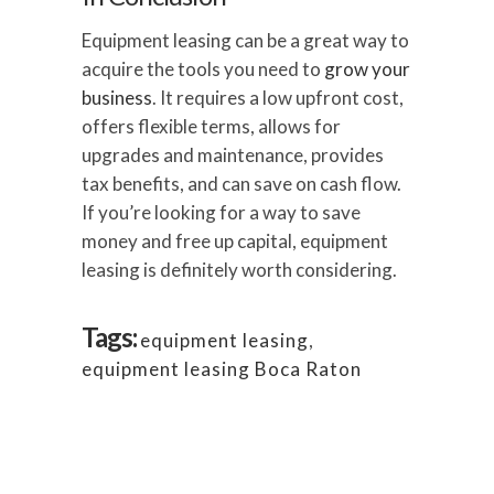
Equipment leasing can be a great way to
acquire the tools you need to
grow your
business
. It requires a low upfront cost,
offers flexible terms, allows for
upgrades and maintenance, provides
tax benefits, and can save on cash flow.
If you’re looking for a way to save
money and free up capital, equipment
leasing is definitely worth considering.
Tags:
equipment leasing
,
equipment leasing Boca Raton