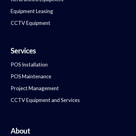
Equipment Leasing
CCTV Equipment
Services
POS Installation
POS Maintenance
Project Management
CCTV Equipment and Services
About