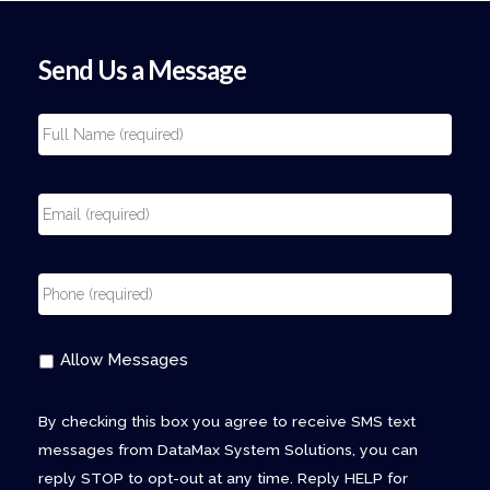
Send Us a Message
Allow Messages
By checking this box you agree to receive SMS text
messages from DataMax System Solutions, you can
reply STOP to opt-out at any time. Reply HELP for