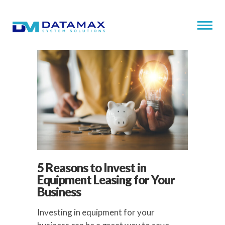
5 Reasons to Invest in
Equipment Leasing for Your
Business
Investing in equipment for your