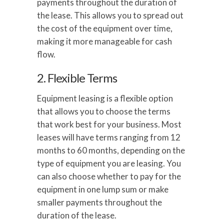
payments throughout the duration of
the lease. This allows you to spread out
the cost of the equipment over time,
making it more manageable for cash
flow.
2. Flexible Terms
Equipment leasing is a flexible option
that allows you to choose the terms
that work best for your business. Most
leases will have terms ranging from 12
months to 60 months, depending on the
type of equipment you are leasing. You
can also choose whether to pay for the
equipment in one lump sum or make
smaller payments throughout the
duration of the lease.