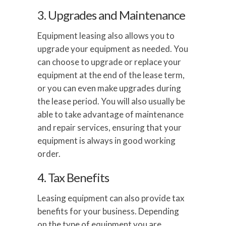
3. Upgrades and Maintenance
Equipment leasing also allows you to
upgrade your equipment as needed. You
can choose to upgrade or replace your
equipment at the end of the lease term,
or you can even make upgrades during
the lease period. You will also usually be
able to take advantage of maintenance
and repair services, ensuring that your
equipment is always in good working
order.
4. Tax Benefits
Leasing equipment can also provide tax
benefits for your business. Depending
on the type of equipment you are