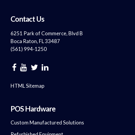
Contact Us
6251 Park of Commerce, Blvd B
Boca Raton, FL 33487
(561) 994-1250
HTML Sitemap
POS Hardware
Custom Manufactured Solutions
Refurbished Equipment