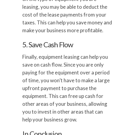
leasing, you may be able to deduct the
cost of the lease payments from your
taxes. This can help you save money and
make your business more profitable.
5. Save Cash Flow
Finally, equipment leasing can help you
save on cash flow. Since you are only
paying for the equipment over a period
of time, you won’t have to make a large
upfront payment to purchase the
equipment. This can free up cash for
other areas of your business, allowing
you to invest in other areas that can
help your business grow.
In Conclusion