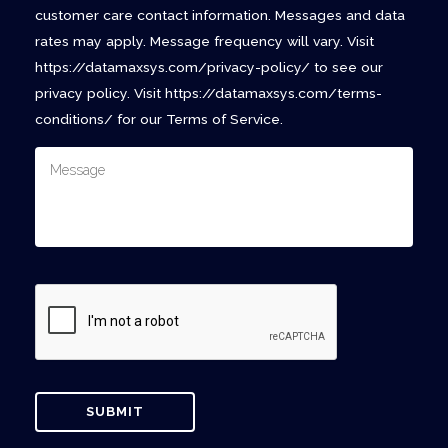
customer care contact information. Messages and data
rates may apply. Message frequency will vary. Visit
https://datamaxsys.com/privacy-policy/ to see our
privacy policy. Visit https://datamaxsys.com/terms-
conditions/ for our Terms of Service.