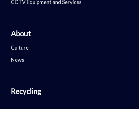
CCTV Equipment and Services
About
Culture
News
Recycling
Copyright © 2018 - 2023. DataMax System Solutions. All Rights
Reserved.