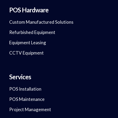
POS Hardware
Custom Manufactured Solutions
Refurbished Equipment
Equipment Leasing
CCTV Equipment
Services
POS Installation
POS Maintenance
Project Management