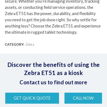
secure. Whether you’re managing inventory, tracking
assets, or conducting field service operations, the
Zebra ET51 has the power, durability, and flexibility
you need to get the job done right. So why settle for
anything less? Choose the Zebra ET51 and experience
the ultimate in rugged tablet technology.
CATEGORY:
Zebra
Discover the benefits of using the
Zebra ET51 as a kiosk
Contact us to find out more
GET QUICK QUOTE
CALL NOW