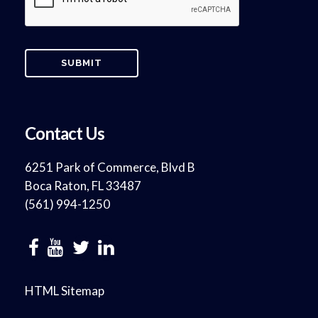
Contact Us
6251 Park of Commerce, Blvd B
Boca Raton, FL 33487
(561) 994-1250
HTML Sitemap