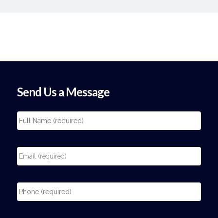
Send Us a Message