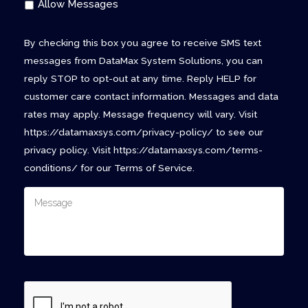
Allow Messages
By checking this box you agree to receive SMS text
messages from DataMax System Solutions, you can
reply STOP to opt-out at any time. Reply HELP for
customer care contact information. Messages and data
rates may apply. Message frequency will vary. Visit
https://datamaxsys.com/privacy-policy/ to see our
privacy policy. Visit https://datamaxsys.com/terms-
conditions/ for our Terms of Service.