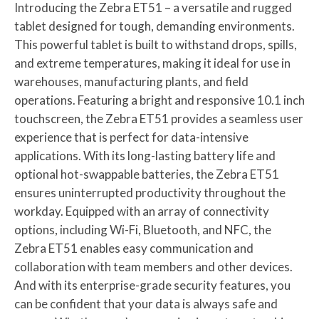
Introducing the Zebra ET51 – a versatile and rugged
tablet designed for tough, demanding environments.
This powerful tablet is built to withstand drops, spills,
and extreme temperatures, making it ideal for use in
warehouses, manufacturing plants, and field
operations. Featuring a bright and responsive 10.1 inch
touchscreen, the Zebra ET51 provides a seamless user
experience that is perfect for data-intensive
applications. With its long-lasting battery life and
optional hot-swappable batteries, the Zebra ET51
ensures uninterrupted productivity throughout the
workday. Equipped with an array of connectivity
options, including Wi-Fi, Bluetooth, and NFC, the
Zebra ET51 enables easy communication and
collaboration with team members and other devices.
And with its enterprise-grade security features, you
can be confident that your data is always safe and