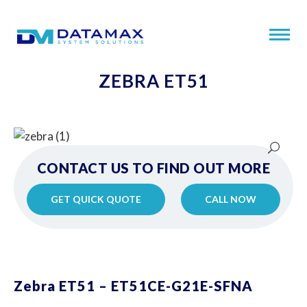
ZEBRA ET51
CONTACT US TO FIND OUT MORE
GET QUICK QUOTE
CALL NOW
Zebra ET51 – ET51CE-G21E-SFNA