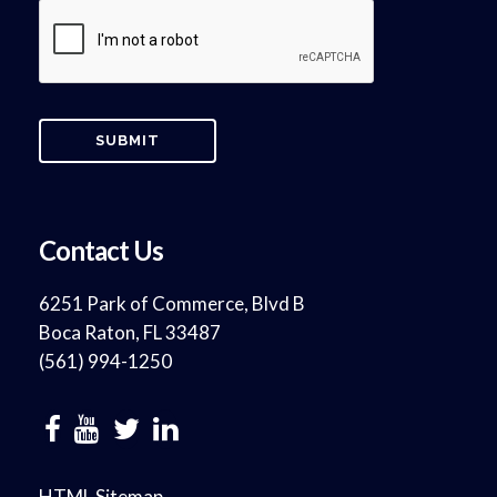
Contact Us
6251 Park of Commerce, Blvd B
Boca Raton, FL 33487
(561) 994-1250
HTML Sitemap