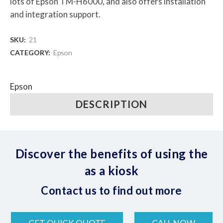
lots of Epson TM-H6000, and also offers installation
and integration support.
SKU:
21
CATEGORY:
Epson
Epson
DESCRIPTION
Discover the benefits of using the
as a kiosk
Contact us to find out more