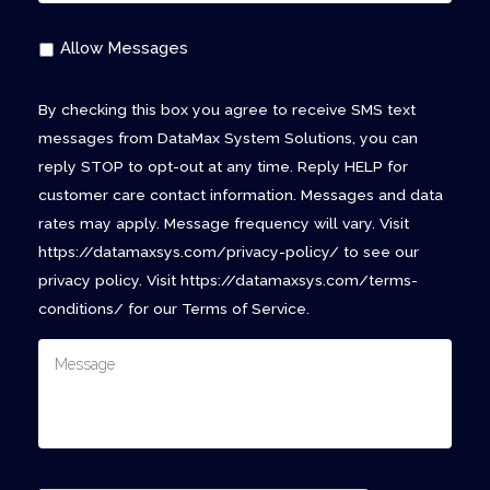
Allow Messages
By checking this box you agree to receive SMS text
messages from DataMax System Solutions, you can
reply STOP to opt-out at any time. Reply HELP for
customer care contact information. Messages and data
rates may apply. Message frequency will vary. Visit
https://datamaxsys.com/privacy-policy/ to see our
privacy policy. Visit https://datamaxsys.com/terms-
conditions/ for our Terms of Service.