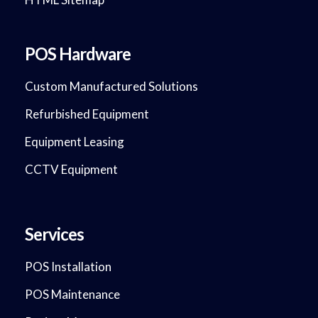
POS Hardware
Custom Manufactured Solutions
Refurbished Equipment
Equipment Leasing
CCTV Equipment
Services
POS Installation
POS Maintenance