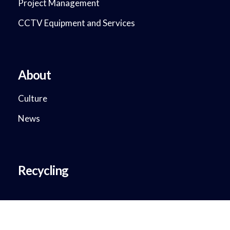
Project Management
CCTV Equipment and Services
About
Culture
News
Recycling