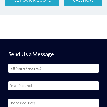
GET QUICK QUOTE
CALL NOW
Send Us a Message