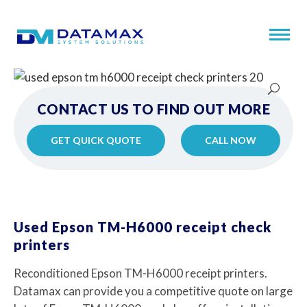
CONTACT US TO FIND OUT MORE
GET QUICK QUOTE
CALL NOW
Used Epson TM-H6000 receipt check
printers
Reconditioned Epson TM-H6000 receipt printers.
Datamax can provide you a competitive quote on large