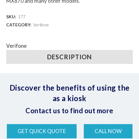
MX870 and many other models.
SKU:
177
CATEGORY:
Verifone
Verifone
DESCRIPTION
Discover the benefits of using the
as a kiosk
Contact us to find out more
GET QUICK QUOTE
CALL NOW