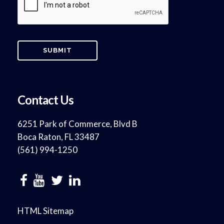
Contact Us
6251 Park of Commerce, Blvd B
Boca Raton, FL 33487
(561) 994-1250
HTML Sitemap