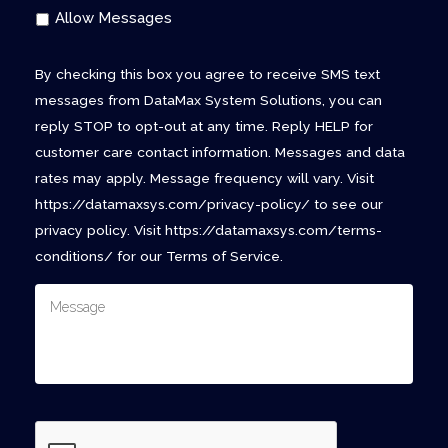
Allow Messages
By checking this box you agree to receive SMS text
messages from DataMax System Solutions, you can
reply STOP to opt-out at any time. Reply HELP for
customer care contact information. Messages and data
rates may apply. Message frequency will vary. Visit
https://datamaxsys.com/privacy-policy/ to see our
privacy policy. Visit https://datamaxsys.com/terms-
conditions/ for our Terms of Service.