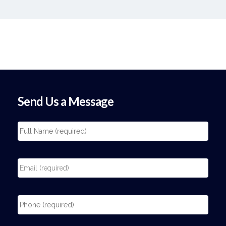
Send Us a Message