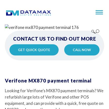
🔍
CONTACT US TO FIND OUT MORE
GET QUICK QUOTE
CALL NOW
Verifone MX870 payment terminal
Looking for Verifone’s MX870 payment terminals? We
refurbish large lots of Verifone and other POS
equipment, and can provide with a quick, free quote on