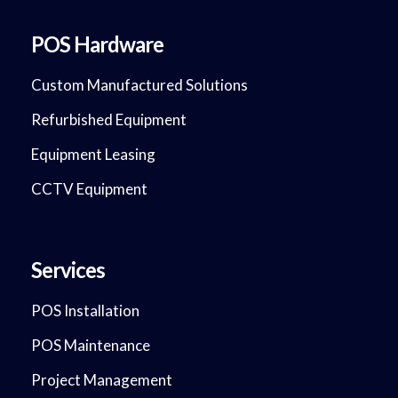
POS Hardware
Custom Manufactured Solutions
Refurbished Equipment
Equipment Leasing
CCTV Equipment
Services
POS Installation
POS Maintenance
Project Management