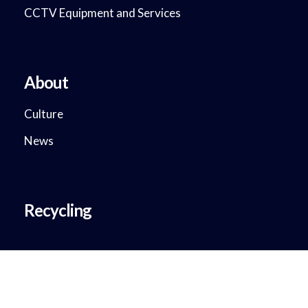
CCTV Equipment and Services
About
Culture
News
Recycling
Copyright © 2018 - 2023. DataMax System Solutions. All Rights
Reserved.