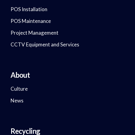
POS Installation
POS Maintenance
Project Management
CCTV Equipment and Services
About
Culture
News
Recycling