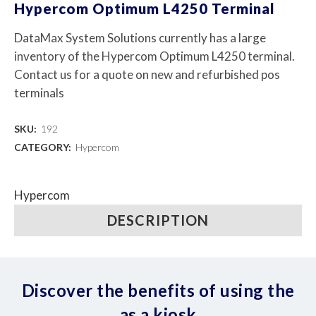
Hypercom Optimum L4250 Terminal
DataMax System Solutions currently has a large
inventory of the Hypercom Optimum L4250 terminal.
Contact us for a quote on new and refurbished pos
terminals
SKU:
192
CATEGORY:
Hypercom
Hypercom
DESCRIPTION
Discover the benefits of using the
as a kiosk