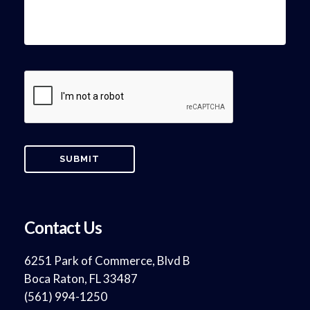
Contact Us
6251 Park of Commerce, Blvd B
Boca Raton, FL 33487
(561) 994-1250