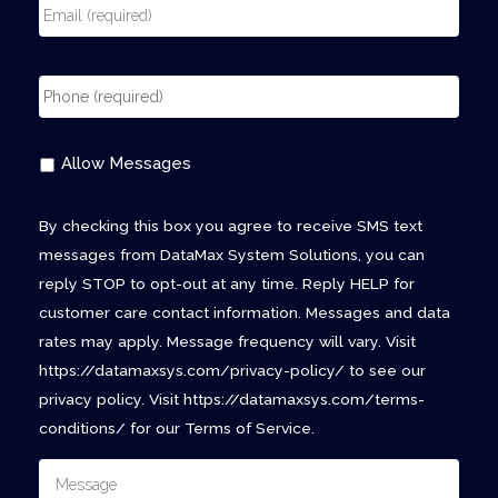
Allow Messages
By checking this box you agree to receive SMS text
messages from DataMax System Solutions, you can
reply STOP to opt-out at any time. Reply HELP for
customer care contact information. Messages and data
rates may apply. Message frequency will vary. Visit
https://datamaxsys.com/privacy-policy/ to see our
privacy policy. Visit https://datamaxsys.com/terms-
conditions/ for our Terms of Service.