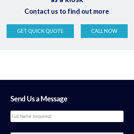
Contact us to find out more
GET QUICK QUOTE
CALL NOW
Send Us a Message