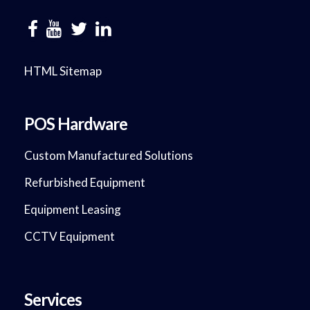
HTML Sitemap
POS Hardware
Custom Manufactured Solutions
Refurbished Equipment
Equipment Leasing
CCTV Equipment
Services