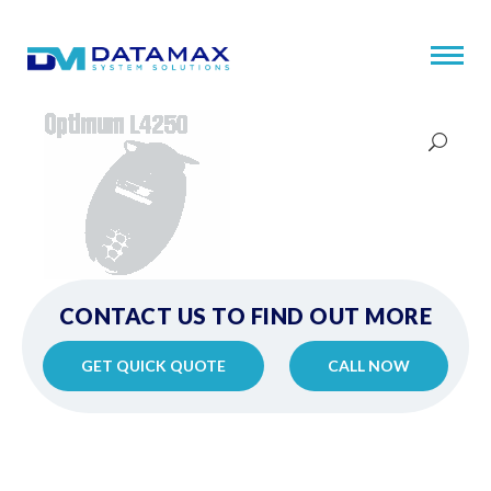
CONTACT US TO FIND OUT MORE
GET QUICK QUOTE
CALL NOW