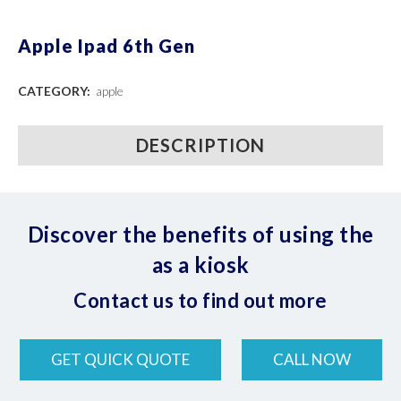
Apple Ipad 6th Gen
CATEGORY:
apple
DESCRIPTION
Discover the benefits of using the
as a kiosk
Contact us to find out more
GET QUICK QUOTE
CALL NOW