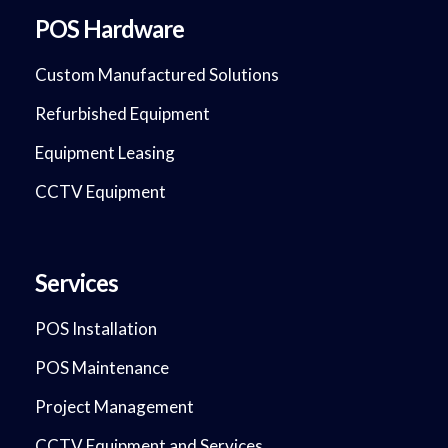
POS Hardware
Custom Manufactured Solutions
Refurbished Equipment
Equipment Leasing
CCTV Equipment
Services
POS Installation
POS Maintenance
Project Management
CCTV Equipment and Services