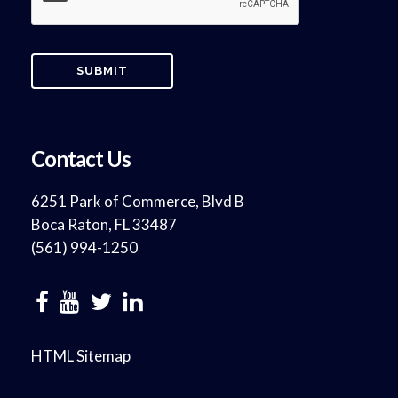
Contact Us
6251 Park of Commerce, Blvd B
Boca Raton, FL 33487
(561) 994-1250
HTML Sitemap