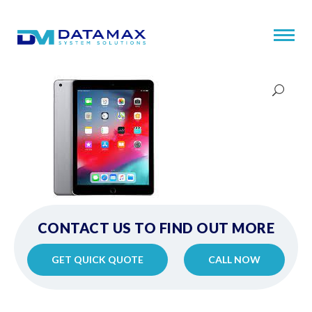
CONTACT US TO FIND OUT MORE
GET QUICK QUOTE
CALL NOW