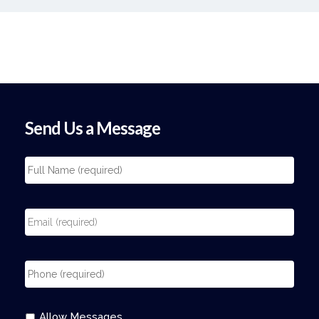
Send Us a Message
Allow Messages