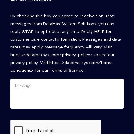
By checking this box you agree to receive SMS text
messages from DataMax System Solutions, you can
reply STOP to opt-out at any time. Reply HELP for
customer care contact information. Messages and data
rates may apply. Message frequency will vary. Visit
https://datamaxsys.com/privacy-policy/ to see our
privacy policy. Visit https://datamaxsys.com/terms-
conditions/ for our Terms of Service.