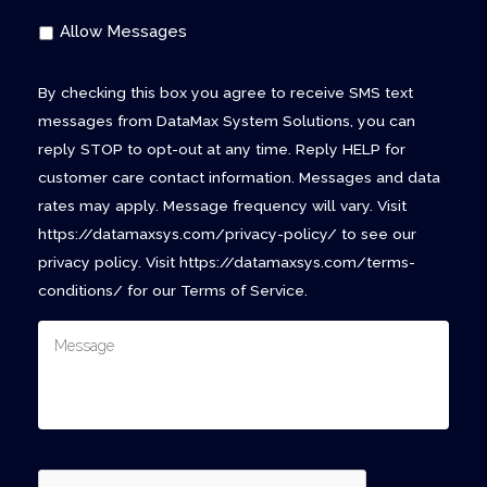
Allow Messages
By checking this box you agree to receive SMS text
messages from DataMax System Solutions, you can
reply STOP to opt-out at any time. Reply HELP for
customer care contact information. Messages and data
rates may apply. Message frequency will vary. Visit
https://datamaxsys.com/privacy-policy/ to see our
privacy policy. Visit https://datamaxsys.com/terms-
conditions/ for our Terms of Service.