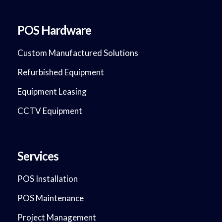
POS Hardware
Custom Manufactured Solutions
Refurbished Equipment
Equipment Leasing
CCTV Equipment
Services
POS Installation
POS Maintenance
Project Management