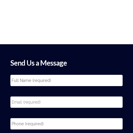
Send Us a Message