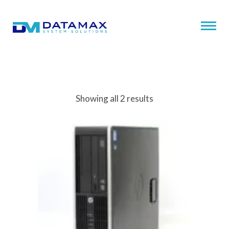
Showing all 2 results