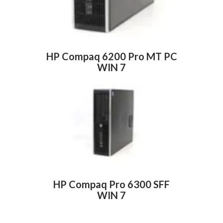
HP Compaq 6200 Pro MT PC
WIN 7
HP Compaq Pro 6300 SFF
WIN 7