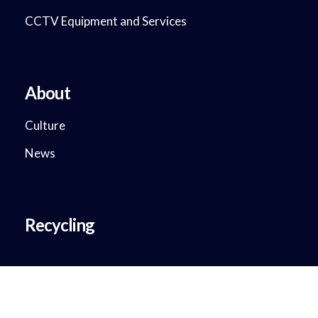
CCTV Equipment and Services
About
Culture
News
Recycling
Copyright © 2018 - 2023. DataMax System Solutions. All Rights