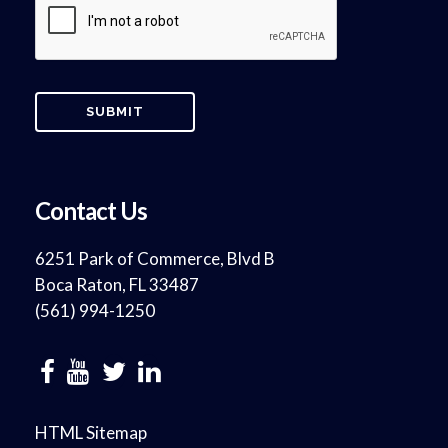
Contact Us
6251 Park of Commerce, Blvd B
Boca Raton, FL 33487
(561) 994-1250
HTML Sitemap