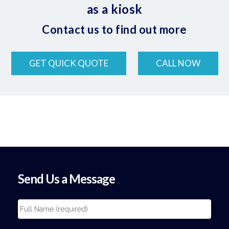
as a kiosk
Contact us to find out more
GET QUICK QUOTE
CALL NOW
Send Us a Message