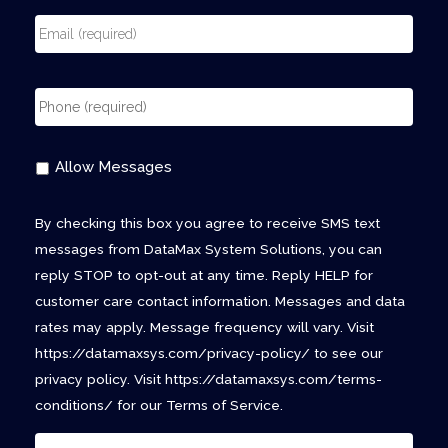
Allow Messages
By checking this box you agree to receive SMS text
messages from DataMax System Solutions, you can
reply STOP to opt-out at any time. Reply HELP for
customer care contact information. Messages and data
rates may apply. Message frequency will vary. Visit
https://datamaxsys.com/privacy-policy/ to see our
privacy policy. Visit https://datamaxsys.com/terms-
conditions/ for our Terms of Service.