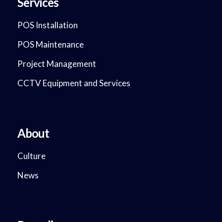
Services
POS Installation
POS Maintenance
Project Management
CCTV Equipment and Services
About
Culture
News