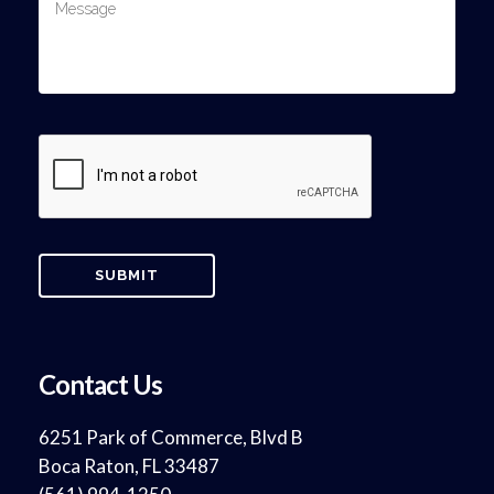
Contact Us
6251 Park of Commerce, Blvd B
Boca Raton, FL 33487