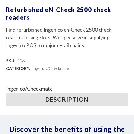
Refurbished eN-Check 2500 check
readers
Find refurbished Ingenico en-Check 2500 check
readers in large lots. We specialize in supplying
Ingenico POS to major retail chains.
SKU:
106
CATEGORY:
Ingenico/Checkmate
Ingenico/Checkmate
DESCRIPTION
Discover the benefits of using the