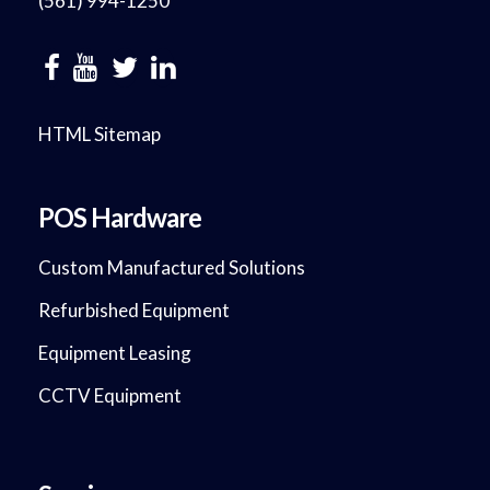
(561) 994-1250
HTML Sitemap
POS Hardware
Custom Manufactured Solutions
Refurbished Equipment
Equipment Leasing
CCTV Equipment