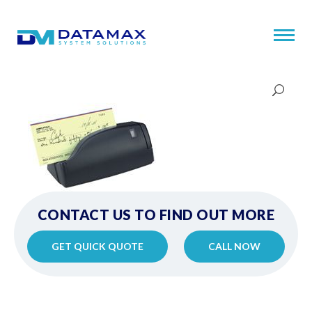
CONTACT US TO FIND OUT MORE
GET QUICK QUOTE
CALL NOW