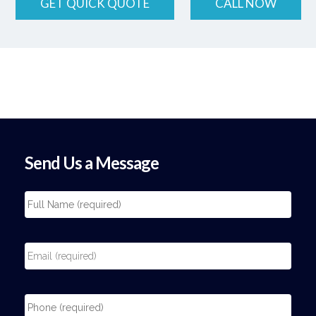
GET QUICK QUOTE
CALL NOW
Send Us a Message