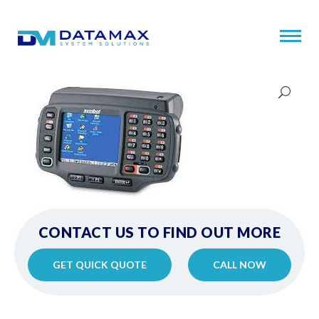
CONTACT US TO FIND OUT MORE
GET QUICK QUOTE
CALL NOW