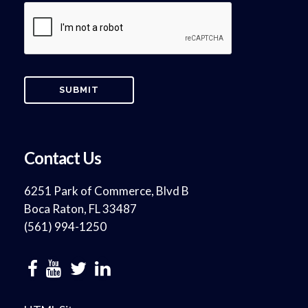
Contact Us
6251 Park of Commerce, Blvd B
Boca Raton, FL 33487
(561) 994-1250