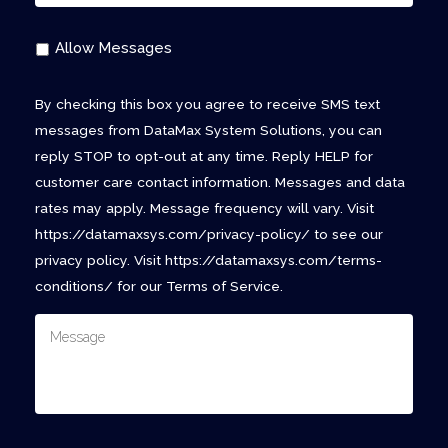
Allow Messages
By checking this box you agree to receive SMS text
messages from DataMax System Solutions, you can
reply STOP to opt-out at any time. Reply HELP for
customer care contact information. Messages and data
rates may apply. Message frequency will vary. Visit
https://datamaxsys.com/privacy-policy/ to see our
privacy policy. Visit https://datamaxsys.com/terms-
conditions/ for our Terms of Service.