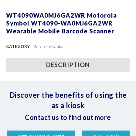
WT4090WA0MJ6GA2WR Motorola
Symbol WT4090-WA0MJ6GA2WR
Wearable Mobile Barcode Scanner
CATEGORY:
Motorola/Symbol
DESCRIPTION
Discover the benefits of using the
as a kiosk
Contact us to find out more