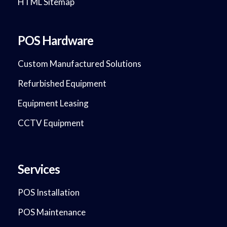
HTML Sitemap
POS Hardware
Custom Manufactured Solutions
Refurbished Equipment
Equipment Leasing
CCTV Equipment
Services
POS Installation
POS Maintenance