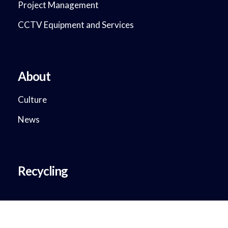
Project Management
CCTV Equipment and Services
About
Culture
News
Recycling