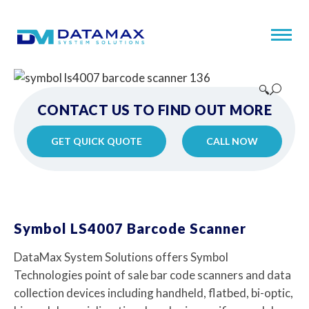
🔍
CONTACT US TO FIND OUT MORE
GET QUICK QUOTE
CALL NOW
Symbol LS4007 Barcode Scanner
DataMax System Solutions offers Symbol
Technologies point of sale bar code scanners and data
collection devices including handheld, flatbed, bi-optic,