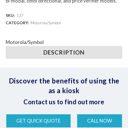
bi-modal, omni directional, and price verifier models.
SKU:
137
CATEGORY:
Motorola/Symbol
Motorola/Symbol
DESCRIPTION
Discover the benefits of using the
as a kiosk
Contact us to find out more
GET QUICK QUOTE
CALL NOW