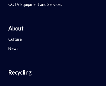
CCTV Equipment and Services
About
Culture
News
Recycling
Copyright © 2018 - 2023. DataMax System Solutions. All Rights
Reserved.