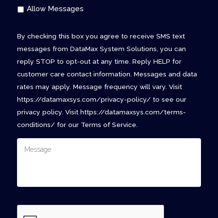
Allow Messages
By checking this box you agree to receive SMS text
messages from DataMax System Solutions, you can
reply STOP to opt-out at any time. Reply HELP for
customer care contact information. Messages and data
rates may apply. Message frequency will vary. Visit
https://datamaxsys.com/privacy-policy/ to see our
privacy policy. Visit https://datamaxsys.com/terms-
conditions/ for our Terms of Service.