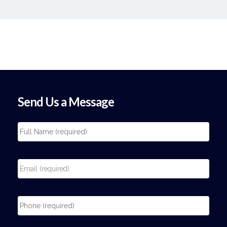
Send Us a Message