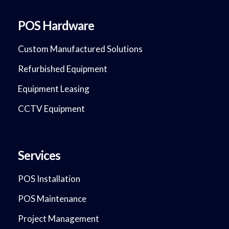
POS Hardware
Custom Manufactured Solutions
Refurbished Equipment
Equipment Leasing
CCTV Equipment
Services
POS Installation
POS Maintenance
Project Management