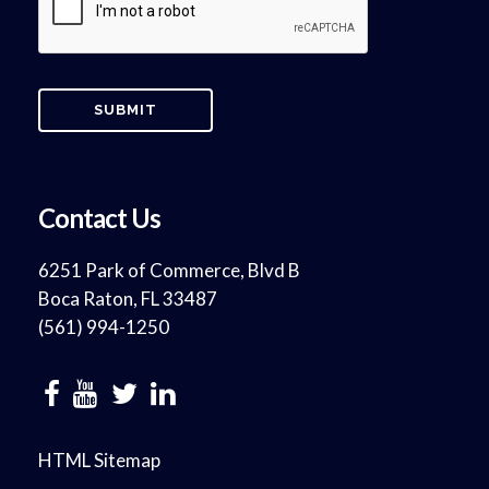
Contact Us
6251 Park of Commerce, Blvd B
Boca Raton, FL 33487
(561) 994-1250
HTML Sitemap